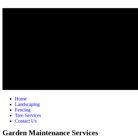
Home
Landscaping
Fencing
Tree Services
Contact Us
Garden Maintenance Services