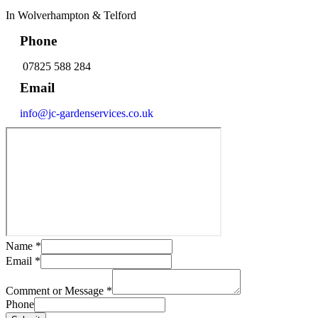
In Wolverhampton & Telford
Phone
07825 588 284
Email
info@jc-gardenservices.co.uk
Name
*
Email
*
Comment or Message
*
Phone