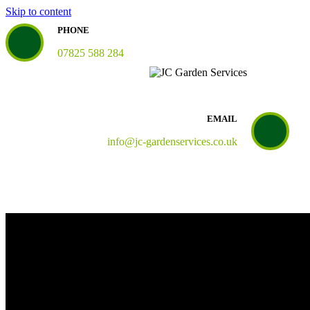
Skip to content
PHONE
07825 588 284
EMAIL
info@jc-gardenservices.co.uk