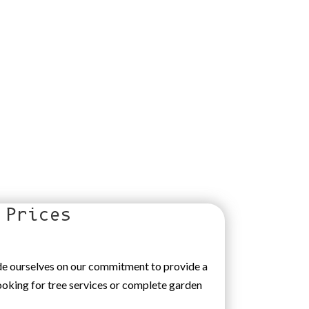
 Prices
ide ourselves on our commitment to provide a
looking for tree services or complete garden