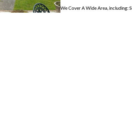
We Cover A Wide Area, including: 