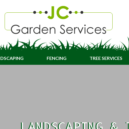
DSCAPING
FENCING
TREE SERVICES
LANDSCAPING & 