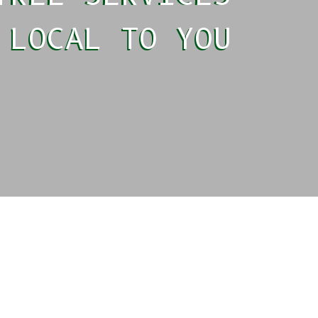
LOCAL TO YOU