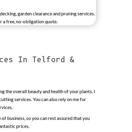
 decking, garden clearance and pruning services.
r a free, no-obligation quote.
ces In Telford &
ng the overall beauty and health of your plants. I
cutting services. You can also rely on me for
rvices.
ne of business, so you can rest assured that you
antastic prices.