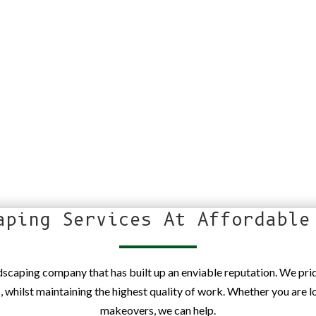
aping Services At Affordable
ndscaping company that has built up an enviable reputation. We pr
s, whilst maintaining the highest quality of work. Whether you are 
makeovers, we can help.