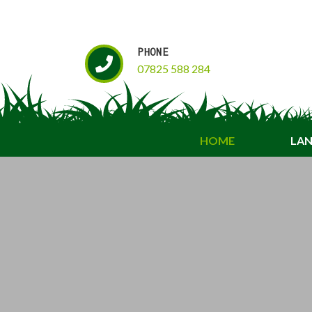
PHONE
07825 588 284
HOME
LAN