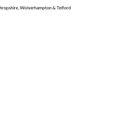
Shropshire, Wolverhampton & Telford