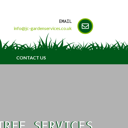
EMAIL
info@jc-gardenservices.co.uk
CONTACT US
TREE SERVICES