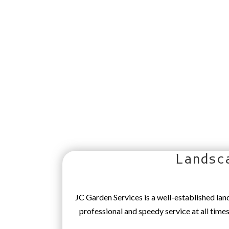
Landsc
JC Garden Services is a well-established la
professional and speedy service at all time