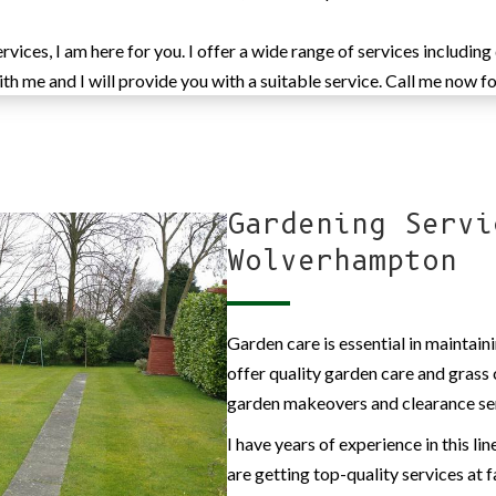
ices, I am here for you. I offer a wide range of services including
h me and I will provide you with a suitable service. Call me now fo
Gardening Servi
Wolverhampton
Garden care is essential in maintaini
offer quality garden care and grass 
garden makeovers and clearance se
I have years of experience in this li
are getting top-quality services at f