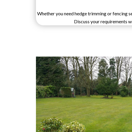
Whether you need hedge trimming or fencing serv
Discuss your requirements wit